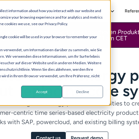
Solutions
Resources
Refere
llect information about how you interact with our website and
tomize your browsing experience and for analytics and metrics
he cookies we use, see our Privacy Policy.
onopol zum profitablen und skalierbaren Produkt
 single cookie will be used in your browser to remember your
-Österreich-Vergleich
“ - August 19, 11 am CET
en verwendet, um Informationen darüber zu sammeln, wie Sie
ern. Wir verwenden diese Informationen, um Ihr Surferlebnis
Besucher auf dieser Website und in anderen Medien. Weitere
ata-driven energy
p
enschutzrichtlinie. Wenn Sie dies ablehnen, werden Ihre
e wird in Ihrem Browser verwendet, um Ihre Präferenz, nicht
ut replacing core s
Accept
Decline
 the intelligence energy platform for utilities to cr
mer-centric time series-based electricity products
s with SAP, powercloud, and existing billing sys
Contact us
Request demo