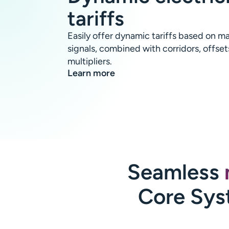
tariffs
Easily offer dynamic tariffs based on ma
signals, combined with corridors, offset
multipliers.
Learn more
Seamless
Core Sys