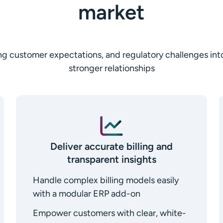
market
fting customer expectations, and regulatory challenges in
stronger relationships
Deliver accurate billing and
transparent insights
Handle complex billing models easily
with a modular ERP add-on
Empower customers with clear, white-