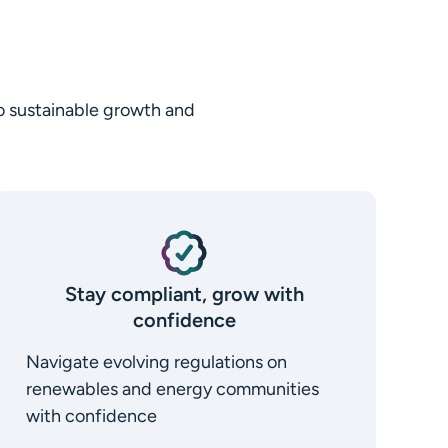
to sustainable growth and
Stay compliant, grow with
confidence
Navigate evolving regulations on
renewables and energy communities
with confidence