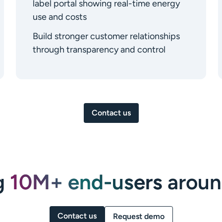
label portal showing real-time energy
use and costs
Build stronger customer relationships
through transparency and control
Contact us
g
10M+ end-users
aroun
Contact us
Request demo