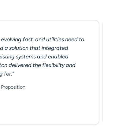
evolving fast, and utilities need to
"With e
 a solution that integrated
tariff. 
xisting systems and enabled
and col
on delivered the flexibility and
continu
g for.”
custome
Seraphi
Proposition
Produktm