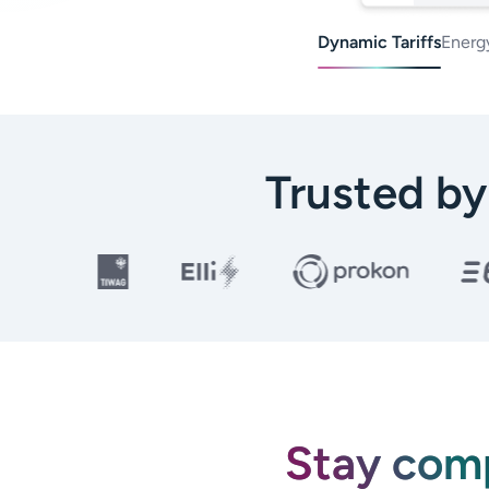
Dynamic Tariffs
Energ
Trusted b
Stay comp