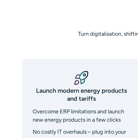
Turn digitalisation, shi
Launch modern energy products
and tariffs
Overcome ERP limitations and launch
new energy products in a few clicks
No costly IT overhauls – plug into your