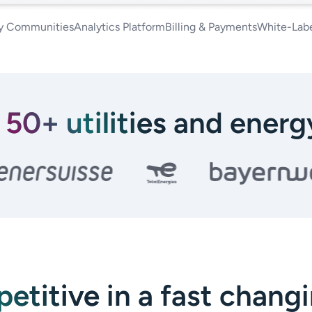
y Communities
Analytics Platform
Billing & Payments
White-Labe
y
50+ utilities
and energy
etitive
in a fast chang