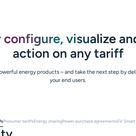
y
configure, visualize
and
action on any tariff
o powerful energy products – and take the next step by de
your end users.
fs
Prosumer tariffs
Energy sharing
Power purchase agreements
EV Smart
ity