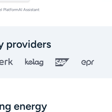
l Platform
AI Assistant
 providers
ing energy