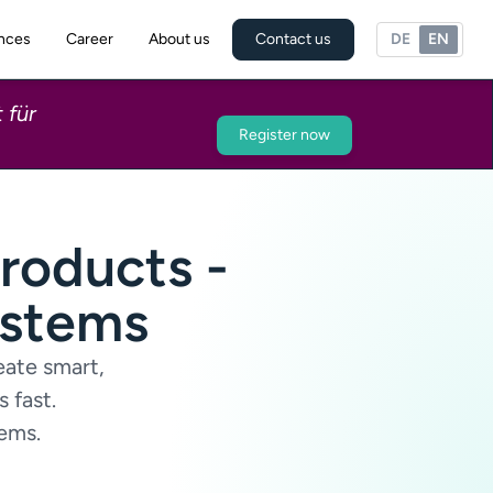
nces
Career
About us
Contact us
DE
EN
 für
Register now
roducts -
ystems
eate smart,
 fast.
tems.