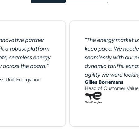
innovative partner
“The energy market is 
lt a robust platform
keep pace. We needed
hts, seamless energy
seamlessly with our e
y across the board.”
dynamic tariffs. exnat
agility we were lookin
ss Unit Energy and
Gilles Borremans
Head of Customer Value 