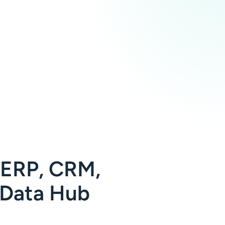
 ERP, CRM,
 Data Hub