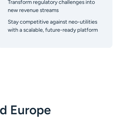
Transform regulatory challenges into
new revenue streams
Stay competitive against neo-utilities
with a scalable, future-ready platform
d Europe