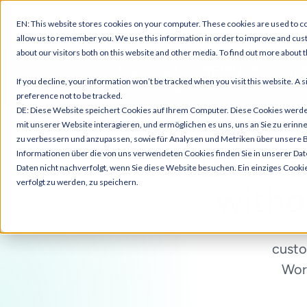
EN: This website stores cookies on your computer. These cookies are used to co
allow us to remember you. We use this information in order to improve and cus
about our visitors both on this website and other media. To find out more about t
Join free exnaton WEBINAR „
Vom M
If you decline, your information won’t be tracked when you visit this website. A
Energieversorger: LEGs im Schweiz
preference not to be tracked.
DE: Diese Website speichert Cookies auf Ihrem Computer. Diese Cookies werd
mit unserer Website interagieren, und ermöglichen es uns, uns an Sie zu erinn
zu verbessern und anzupassen, sowie für Analysen und Metriken über unsere 
Launch
d
Informationen über die von uns verwendeten Cookies finden Sie in unserer Dat
Daten nicht nachverfolgt, wenn Sie diese Website besuchen. Ein einziges Cooki
verfolgt zu werden, zu speichern.
witho
exnaton is
custo
Work