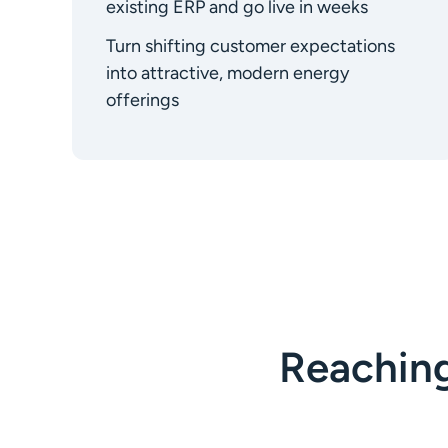
existing ERP and go live in weeks
Turn shifting customer expectations
into attractive, modern energy
offerings
Reachin