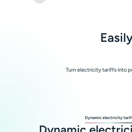
Easil
Turn electricity tariffs int
Dynamic electricity tarif
Dynamic electric