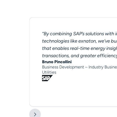
“By combining SAP’s solutions with 
technologies like exnaton, we’ve bui
that enables real-time energy insig
transactions, and greater efficienc
Bruno Pincollini
Business Development – Industry Busine
Utilities