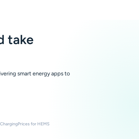
 take
livering smart energy apps to
 Charging
Prices for HEMS