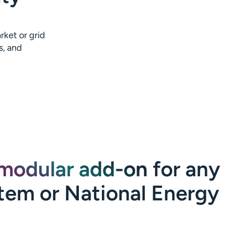
rket or grid
s, and
modular add-on
for any
tem or National Energy